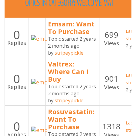
TOPICS
IN
CATEGORY:
WELCOME
MAT
Emsam: Want
0
To Purchase
Last
699
stri
Topic started 2 years
Replies
Views
2 months ago
2 ye
by
stripeypickle
Valtrex:
Where Can I
0
Last
901
Buy
stri
Replies
Topic started 2 years
Views
2 ye
2 months ago
by
stripeypickle
Rosuvastatin:
Want To
0
Last
1318
Purchase
stri
Replies
Topic started 2 years
Views