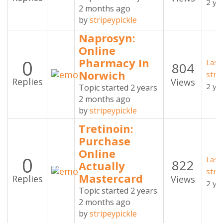
2 ye
2 months ago
by
stripeypickle
Naprosyn:
Online
0
Pharmacy In
Last
804
Norwich
stri
Replies
Views
2 ye
Topic started 2 years
2 months ago
by
stripeypickle
Tretinoin:
Purchase
Online
0
Last
822
Actually
stri
Mastercard
Replies
Views
2 ye
Topic started 2 years
2 months ago
by
stripeypickle