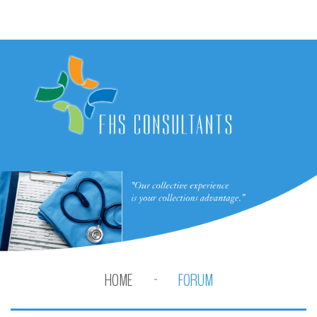
HOME
FORUM