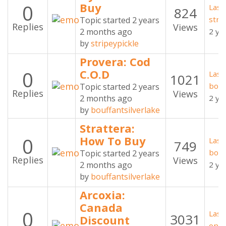
0
Buy
Last
824
stri
Topic started 2 years
Replies
Views
2 months ago
2 ye
by
stripeypickle
Provera: Cod
0
C.O.D
Last
1021
bouf
Topic started 2 years
Replies
Views
2 months ago
2 ye
by
bouffantsilverlake
Strattera:
0
How To Buy
Last
749
bouf
Topic started 2 years
Replies
Views
2 months ago
2 ye
by
bouffantsilverlake
Arcoxia:
Canada
0
Last
3031
Discount
oner