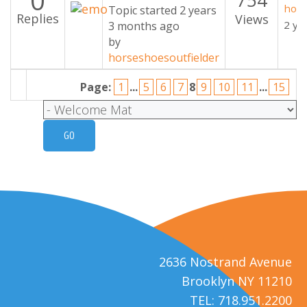
0
hors
Topic started 2 years
Replies
Views
2 ye
3 months ago
by
horseshoesoutfielder
Page:
1
...
5
6
7
8
9
10
11
...
15
2636 Nostrand Avenue
Brooklyn NY 11210
TEL: 718.951.2200