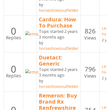
by
horseshoesoutfielder
Cardura: How
To Purchase
0
Last
826
Topic started 2 years
hors
3 months ago
Replies
Views
2 ye
by
horseshoesoutfielder
Duetact:
Generic
0
Last
796
Topic started 2 years
hors
3 months ago
Replies
Views
2 ye
by
horseshoesoutfielder
Remeron: Buy
Brand Rx
Renfrewshire
Last
754