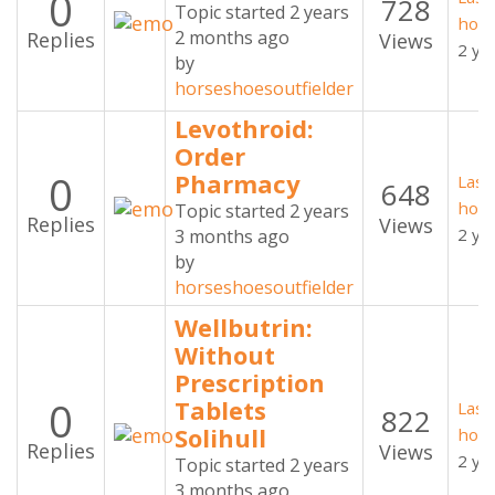
0
728
Topic started 2 years
hors
2 months ago
Replies
Views
2 ye
by
horseshoesoutfielder
Levothroid:
Order
0
Pharmacy
Last
648
hors
Topic started 2 years
Replies
Views
2 ye
3 months ago
by
horseshoesoutfielder
Wellbutrin:
Without
Prescription
0
Tablets
Last
822
Solihull
hors
Replies
Views
2 ye
Topic started 2 years
3 months ago