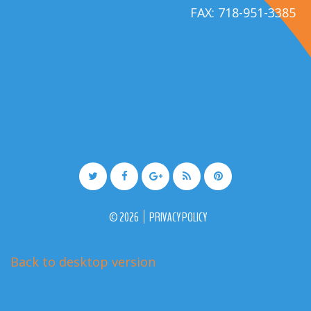
FAX: 718-951-3385
©
2026
PRIVACY POLICY
Back to desktop version
More Medical Joomla Themes at