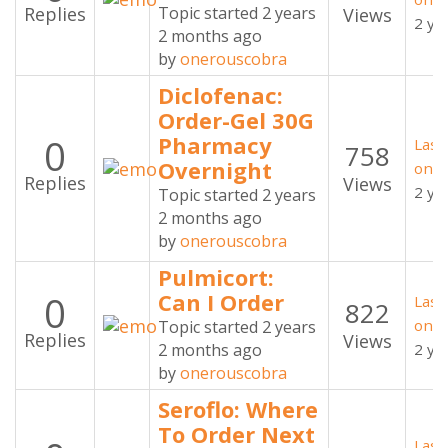
Replies
Topic started 2 years
Views
2 ye
2 months ago
by
onerouscobra
Diclofenac:
Order-Gel 30G
0
Pharmacy
Last
758
Overnight
oner
Replies
Views
2 ye
Topic started 2 years
2 months ago
by
onerouscobra
Pulmicort:
0
Can I Order
Last
822
oner
Topic started 2 years
Replies
Views
2 months ago
2 ye
by
onerouscobra
Seroflo: Where
To Order Next
Last