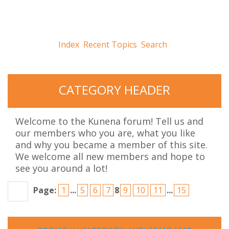
Index
Recent Topics
Search
CATEGORY
HEADER
Welcome to the Kunena forum! Tell us and
our members who you are, what you like
and why you became a member of this site.
We welcome all new members and hope to
see you around a lot!
Page:
1
...
5
6
7
8
9
10
11
...
15