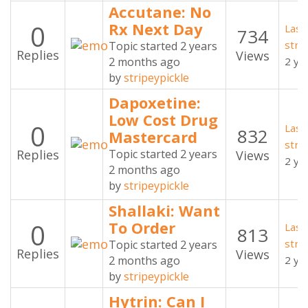
Accutane: No
0
Rx Next Day
Last
734
stri
Topic started 2 years
Replies
Views
2 months ago
2 ye
by
stripeypickle
Dapoxetine:
Low Cost Drug
0
Last
832
Mastercard
stri
Replies
Topic started 2 years
Views
2 ye
2 months ago
by
stripeypickle
Shallaki: Want
0
To Order
Last
813
stri
Topic started 2 years
Replies
Views
2 months ago
2 ye
by
stripeypickle
Hytrin: Can I