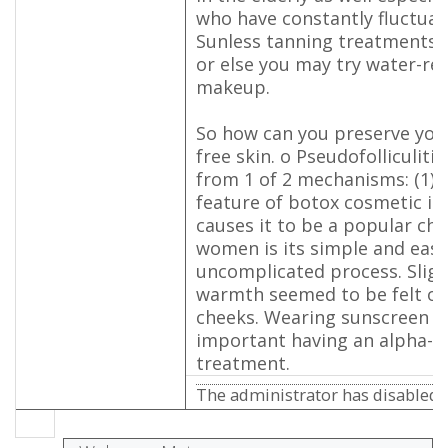
who have constantly fluctua
Sunless tanning treatments 
or else you may try water-re
makeup.
So how can you preserve your
free skin. o Pseudofolliculiti
from 1 of 2 mechanisms: (1).
feature of botox cosmetic in
causes it to be a popular ch
women is its simple and easy
uncomplicated process. Sligh
warmth seemed to be felt on
cheeks. Wearing sunscreen i
important having an alpha-h
treatment.
The administrator has disabled p