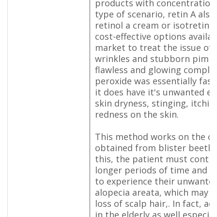
products with concentrations 
type of scenario, retin A also
retinol a cream or isotretinoi
cost-effective options availab
market to treat the issue of
wrinkles and stubborn pimpl
flawless and glowing complex
peroxide was essentially fast
it does have it's unwanted ef
skin dryness, stinging, itchi
redness on the skin.
This method works on the ch
obtained from blister beetle
this, the patient must conti
longer periods of time and it 
to experience their unwanted
alopecia areata, which may b
loss of scalp hair,. In fact, 
in the elderly as well especi