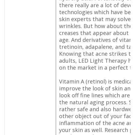
there really are a lot of dev
technologies which have bee
skin experts that may solve t
wrinkles. But how about thos
creases that appear about th
age. And derivatives of vitami
tretinoin, adapalene, and ta
Knowing that acne strikes t
adults, LED Light Therapy has
on the market in a perfect ti
Vitamin A (retinol) is medical
improve the look of skin and
look off fine lines which are
the natural aging process. So 
rather safe and also hardwea
other object out of your fac
inflammation of the acne and
your skin as well. Research p