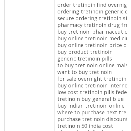
order tretinoin find overnigh
ordering tretinoin generic d
secure ordering tretinoin st
pharmacy tretinoin drug fre
buy tretinoin pharmaceutical
buy online tretinoin medicin
buy online tretinoin price on
buy product tretinoin
generic tretinoin pills
to buy tretinoin online malay
want to buy tretinoin
for sale overnight tretinoin
buy online tretinoin internet
low cost tretinoin pills fedex
tretinoin buy general blue
buy indian tretinoin online
where to purchase next treti
purchase tretinoin discount 
tretinoin 50 india cost