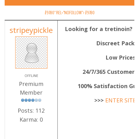
#9780" REL="NOFOLLOW">
#9780
stripeypickle
Looking for a tretinoin? 
Discreet Packa
Low Prices
24/7/365 Customer 
OFFLINE
Premium
100% Satisfaction Gu
Member
>>>
ENTER SITE
Posts: 112
Karma: 0