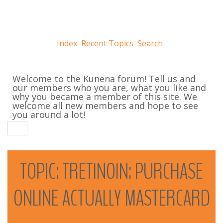
Index
Recent Topics
Search
Welcome to the Kunena forum! Tell us and
our members who you are, what you like and
why you became a member of this site. We
welcome all new members and hope to see
you around a lot!
TOPIC:
TRETINOIN:
PURCHASE
ONLINE
ACTUALLY
MASTERCARD