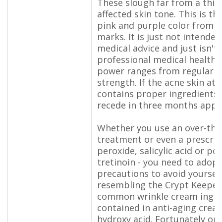
These slough far from a thin 
affected skin tone. This is th
pink and purple color from t
marks. It is just not intende
medical advice and just isn't 
professional medical health a
power ranges from regular t
strength. If the acne skin at
contains proper ingredients, 
recede in three months appr
Whether you use an over-the
treatment or even a prescrip
peroxide, salicylic acid or pos
tretinoin - you need to adopt
precautions to avoid yoursel
resembling the Crypt Keeper
common wrinkle cream ingre
contained in anti-aging crea
hydroxy acid. Fortunately on 