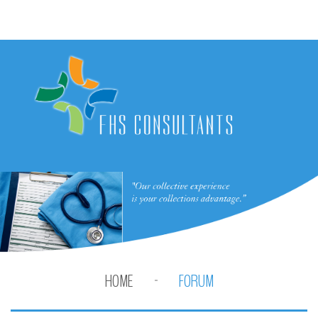
HOME
FORUM