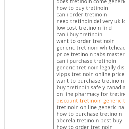
does tretinoin come generic
how to buy tretinoin
can i order tretinoin
need tretinoin delivery uk l
low cost tretinoin find
can i buy tretinoin
want to order tretinoin
generic tretinoin whiteheads
price tretinoin tabs masterc
can i purchase tretinoin
generic tretinoin legally dis
vipps tretinoin online price 0
want to purchase tretinoin
buy tretinoin safely canadia
on line pharmacy for tretino
discount tretinoin generic t
tretinoin on line generic na
how to purchase tretinoin
aberela tretinoin best buy
how to order tretinoin