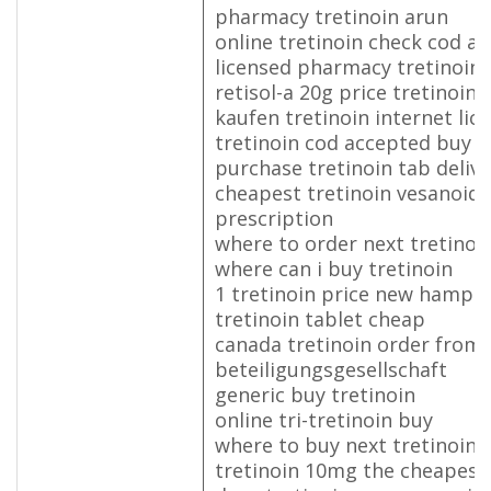
pharmacy tretinoin arun
online tretinoin check cod a
licensed pharmacy tretinoin
retisol-a 20g price tretinoin 
kaufen tretinoin internet lic
tretinoin cod accepted buy p
purchase tretinoin tab deliv
cheapest tretinoin vesanoid 
prescription
where to order next tretinoi
where can i buy tretinoin
1 tretinoin price new hampsh
tretinoin tablet cheap
canada tretinoin order from
beteiligungsgesellschaft
generic buy tretinoin
online tri-tretinoin buy
where to buy next tretinoin
tretinoin 10mg the cheapest