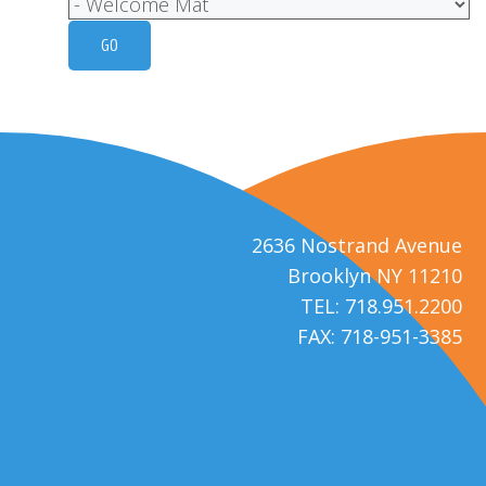
2636 Nostrand Avenue
Brooklyn NY 11210
TEL: 718.951.2200
FAX: 718-951-3385