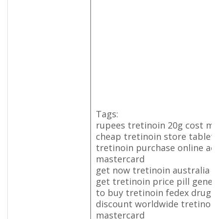
Tags:
rupees tretinoin 20g cost mi
cheap tretinoin store tablet 
tretinoin purchase online act
mastercard
get now tretinoin australia 
get tretinoin price pill gener
to buy tretinoin fedex drug
discount worldwide tretinoi
mastercard