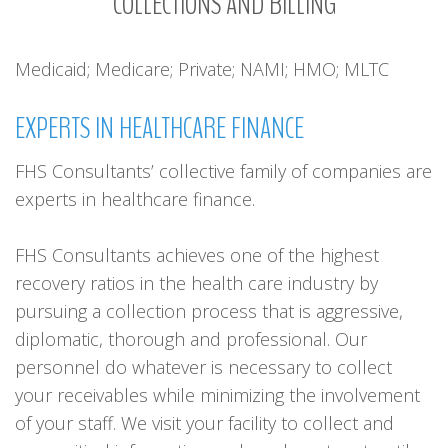
COLLECTIONS
AND
BILLING
Medicaid; Medicare; Private; NAMI; HMO; MLTC
EXPERTS
IN
HEALTHCARE
FINANCE
FHS Consultants’ collective family of companies are
experts in healthcare finance.
FHS Consultants achieves one of the highest
recovery ratios in the health care industry by
pursuing a collection process that is aggressive,
diplomatic, thorough and professional. Our
personnel do whatever is necessary to collect
your receivables while minimizing the involvement
of your staff. We visit your facility to collect and