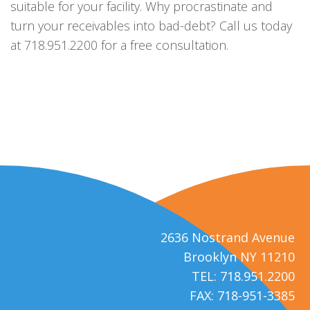
suitable for your facility. Why procrastinate and
turn your receivables into bad-debt? Call us today
at 718.951.2200 for a free consultation.
2636 Nostrand Avenue
Brooklyn NY 11210
TEL: 718.951.2200
FAX: 718-951-3385