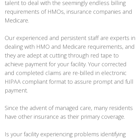
talent to deal with the seemingly endless billing
requirements of HMOs, insurance companies and
Medicare.
Our experienced and persistent staff are experts in
dealing with HMO and Medicare requirements, and
they are adept at cutting through red tape to
achieve payment for your facility. Your corrected
and completed claims are re-billed in electronic
HIPAA compliant format to assure prompt and full
payment.
Since the advent of managed care, many residents
have other insurance as their primary coverage.
Is your facility experiencing problems identifying