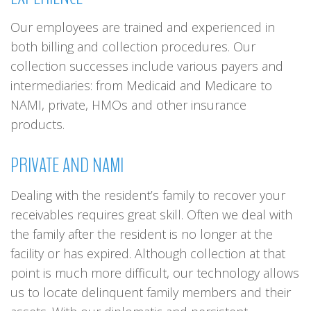
Our employees are trained and experienced in
both billing and collection procedures. Our
collection successes include various payers and
intermediaries: from Medicaid and Medicare to
NAMI, private, HMOs and other insurance
products.
PRIVATE
AND
NAMI
Dealing with the resident’s family to recover your
receivables requires great skill. Often we deal with
the family after the resident is no longer at the
facility or has expired. Although collection at that
point is much more difficult, our technology allows
us to locate delinquent family members and their