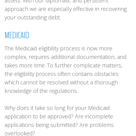
assets. With our diplomatic and persistent
approach we are especially effective in recovering
your outstanding debt.
MEDICAID
The Medicaid eligibility process is now more
complex, requires additional documentation, and
takes more time. To further complicate matters,
the eligibility process often contains obstacles
which cannot be resolved without a thorough
knowledge of the regulations.
Why does it take so long for your Medicaid
application to be approved? Are incomplete
applications being submitted? Are problems
overlooked?