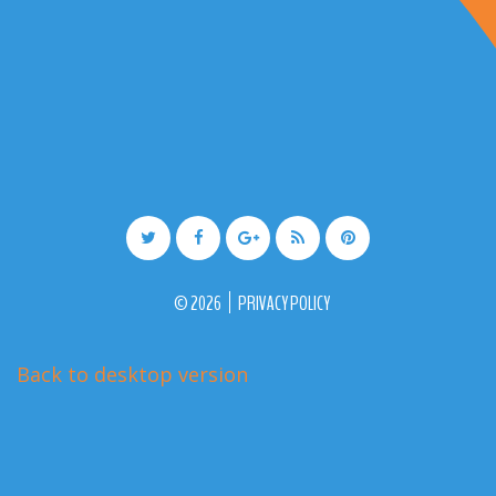
©
2026
PRIVACY POLICY
Back to desktop version
More Medical Joomla Themes at
TemplateMonster.com