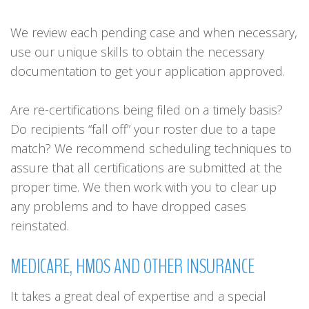
We review each pending case and when necessary,
use our unique skills to obtain the necessary
documentation to get your application approved.
Are re-certifications being filed on a timely basis?
Do recipients “fall off” your roster due to a tape
match? We recommend scheduling techniques to
assure that all certifications are submitted at the
proper time. We then work with you to clear up
any problems and to have dropped cases
reinstated.
MEDICARE,
HMOS
AND
OTHER
INSURANCE
It takes a great deal of expertise and a special