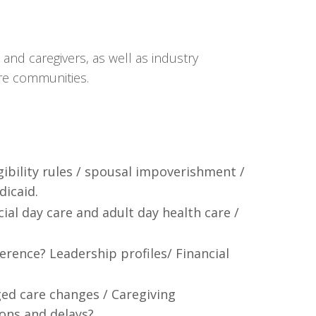
and caregivers, as well as industry
are communities.
igibility rules / spousal impoverishment /
dicaid.
al day care and adult day health care /
ference? Leadership profiles/ Financial
ed care changes / Caregiving
ons and delays?