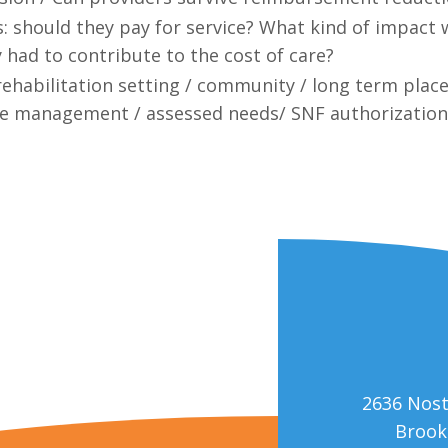
s: should they pay for service? What kind of impact 
had to contribute to the cost of care?
/ rehabilitation setting / community / long term pla
are management / assessed needs/ SNF authorizatio
2636 Nos
Brook