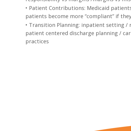
• Patient Contributions: Medicaid patient
patients become more “compliant” if they 
• Transition Planning: inpatient setting 
patient centered discharge planning / c
practices