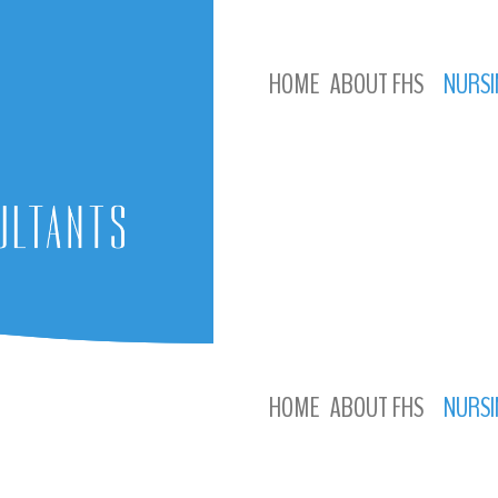
HOME
ABOUT FHS
NURSI
HOME
ABOUT FHS
NURSI