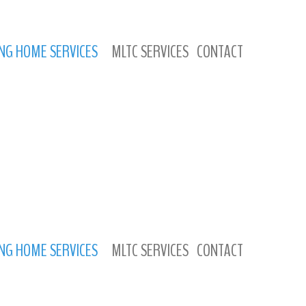
NG HOME SERVICES
MLTC SERVICES
CONTACT
NG HOME SERVICES
MLTC SERVICES
CONTACT