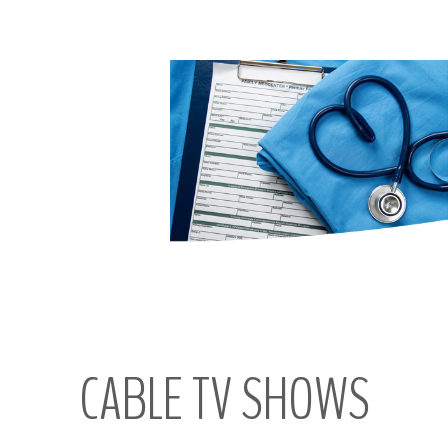
CABLE
TV
SHOWS