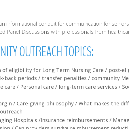
n informational conduit for communication for seniors 
ised Panel Discussions with professionals from healthc
NITY
OUTREACH
TOPICS:
n of eligibility for Long Term Nursing Care / post-el
ok-back periods / transfer penalties / community Me
are / Personal care / long-term care services / Soci
Margin / Care-giving philosophy / What makes the dif
 outreach
aging Hospitals /Insurance reimbursements / Manag
ssion / Can providers survive reimbursement reducti