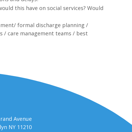
would this have on social services? Would
cement/ formal discharge planning /
ns / care management teams / best
trand Avenue
lyn NY 11210