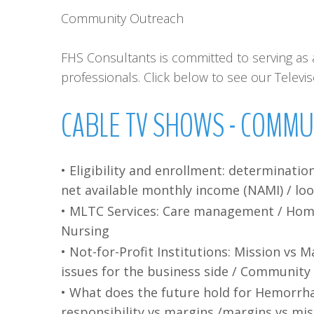
Community Outreach
FHS Consultants is committed to serving as a
professionals. Click below to see our Telev
CABLE
TV
SHOWS
-
COMMU
• Eligibility and enrollment: determinatio
net available monthly income (NAMI) / lo
• MLTC Services: Care management / Home c
Nursing
• Not-for-Profit Institutions: Mission vs 
issues for the business side / Community
• What does the future hold for Hemorrh
responsibility vs margins /margins vs mi