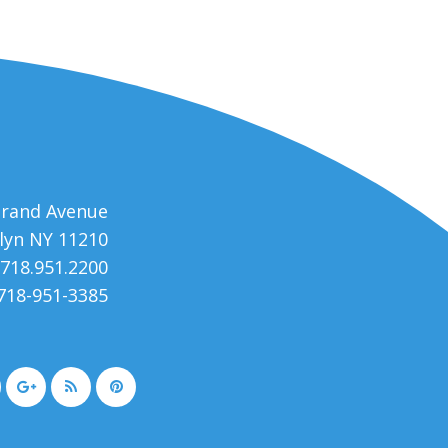
trand Avenue
lyn NY 11210
 718.951.2200
 718-951-3385