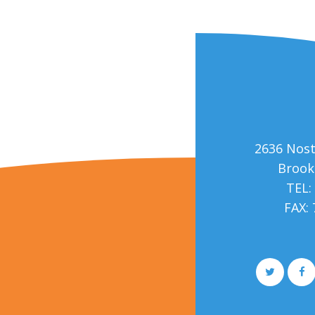
2636 Nos
Brook
TEL:
FAX:
More Medical Joomla