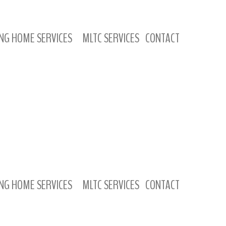
NG HOME SERVICES
MLTC SERVICES
CONTACT
NG HOME SERVICES
MLTC SERVICES
CONTACT