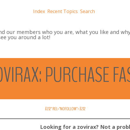
Index
Recent Topics
Search
nd our members who you are, what you like and why
e you around a lot!
OVIRAX:
PURCHASE
FA
#272" REL="NOFOLLOW">
#272
Looking for a zovirax? Not a prob