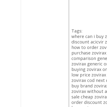
Tags:
where can i buy z
discount acicvir 
how to order zov
purchase zovirax
comparison generi
zovirax generic o
buying zovirax on
low price zovirax
zovirax cod next 
buy brand zovir
zovirax without a
sale cheap zovira
order discount z