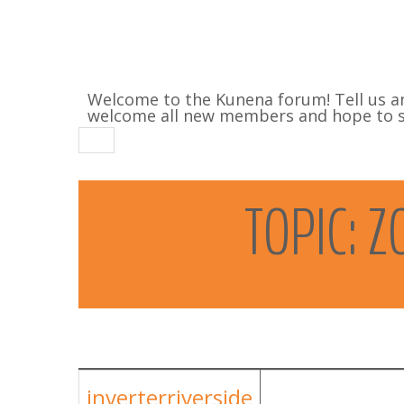
Welcome to the Kunena forum! Tell us a
welcome all new members and hope to se
TOPIC:
Z
inverterriverside