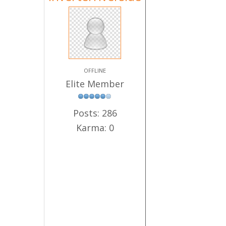
OFFLINE
Elite Member
Posts: 286
Karma: 0