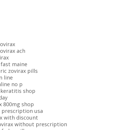
ovirax
zovirax ach
irax
 fast maine
c zovirax pills
n line
line no p
 keratitis shop
day
ax 800mg shop
 prescription usa
x with discount
ovirax without prescription