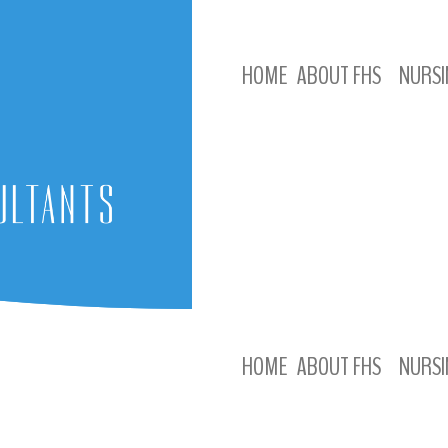
HOME
ABOUT FHS
NURSI
HOME
ABOUT FHS
NURSI