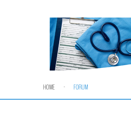
HOME
FORUM