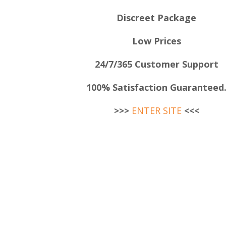
Discreet Package
Low Prices
24/7/365 Customer Support
100% Satisfaction Guaranteed
>>>
ENTER SITE
<<<