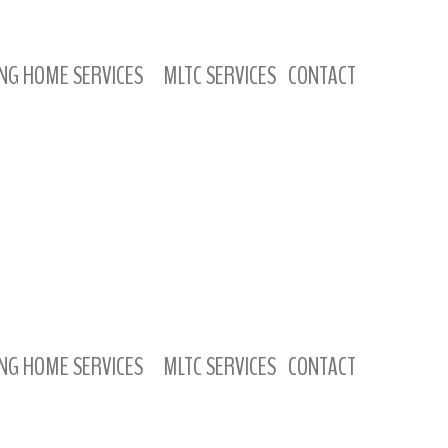
NG HOME SERVICES
MLTC SERVICES
CONTACT
NG HOME SERVICES
MLTC SERVICES
CONTACT