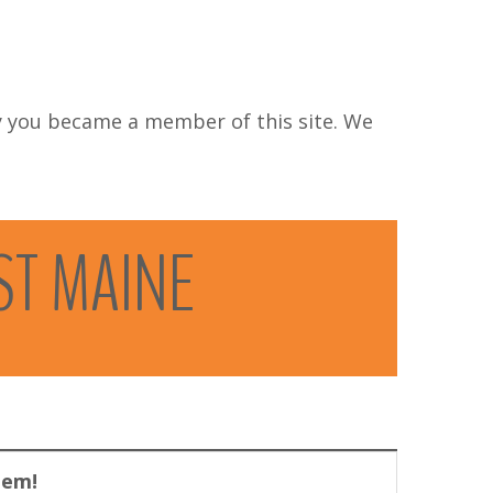
 you became a member of this site. We
ST
MAINE
lem!