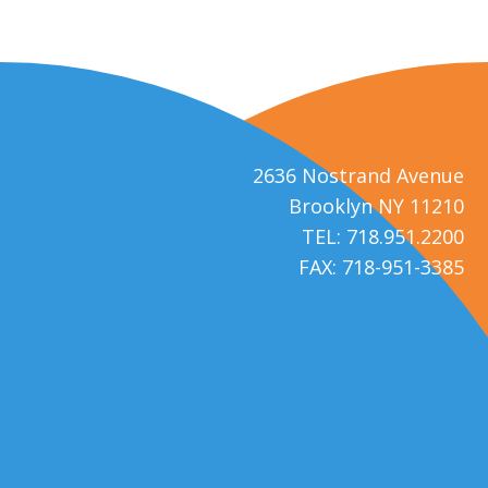
2636 Nostrand Avenue
Brooklyn NY 11210
TEL: 718.951.2200
FAX: 718-951-3385