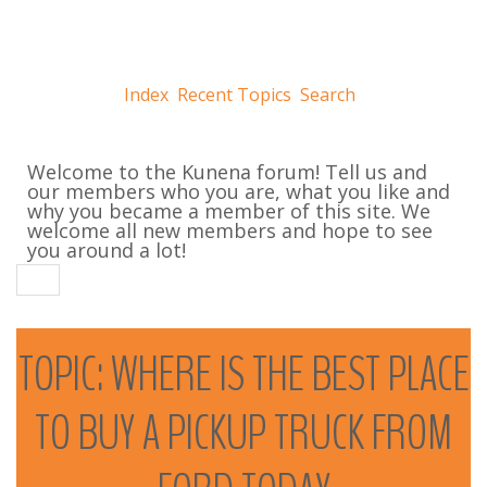
Index
Recent Topics
Search
Welcome to the Kunena forum! Tell us and
our members who you are, what you like and
why you became a member of this site. We
welcome all new members and hope to see
you around a lot!
TOPIC:
WHERE
IS
THE
BEST
PLACE
TO
BUY
A
PICKUP
TRUCK
FROM