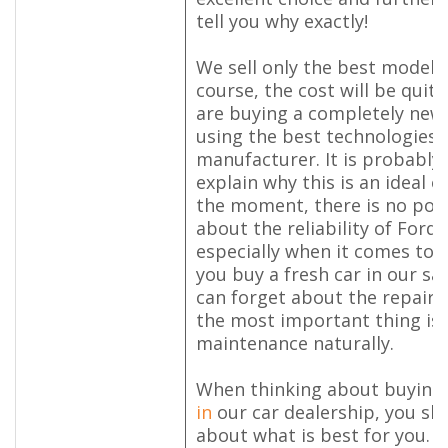
tell you why exactly!
We sell only the best models
course, the cost will be quit
are buying a completely new 
using the best technologies 
manufacturer. It is probably 
explain why this is an ideal op
the moment, there is no poin
about the reliability of Ford 
especially when it comes to p
you buy a fresh car in our sa
can forget about the repair f
the most important thing is
maintenance naturally.
When thinking about buying
in
our car dealership, you sho
about what is best for you. 