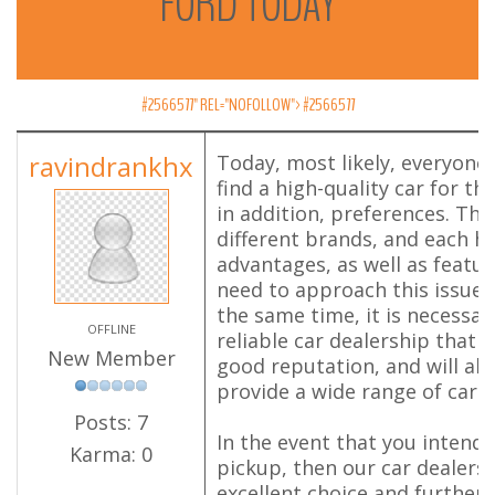
FORD
TODAY
#2566577" REL="NOFOLLOW">
#2566577
ravindrankhx
Today, most likely, everyone 
find a high-quality car for th
in addition, preferences. Ther
different brands, and each h
advantages, as well as featur
need to approach this issue 
the same time, it is necessary
OFFLINE
reliable car dealership that 
New Member
good reputation, and will als
provide a wide range of cars.
Posts: 7
In the event that you intend 
Karma: 0
pickup, then our car dealersh
excellent choice and further w