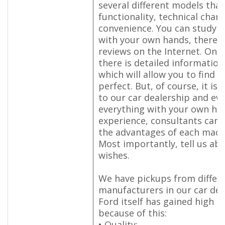
several different models that 
functionality, technical chara
convenience. You can study e
with your own hands, there 
reviews on the Internet. On 
there is detailed information
which will allow you to find a
perfect. But, of course, it is
to our car dealership and ev
everything with your own ha
experience, consultants can 
the advantages of each machi
Most importantly, tell us ab
wishes.
We have pickups from differ
manufacturers in our car dea
Ford itself has gained high p
because of this:
• Quality;