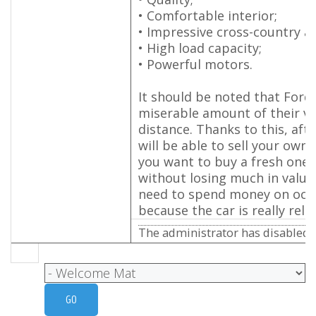
• Comfortable interior;
• Impressive cross-country abi
• High load capacity;
• Powerful motors.
It should be noted that Ford 
miserable amount of their va
distance. Thanks to this, afte
will be able to sell your own 
you want to buy a fresh one,
without losing much in value
need to spend money on occa
because the car is really relia
The administrator has disabled p