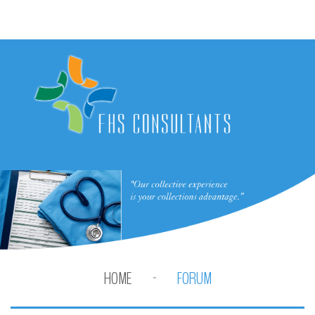
HOME
FORUM