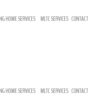
NG HOME SERVICES
MLTC SERVICES
CONTACT
NG HOME SERVICES
MLTC SERVICES
CONTACT