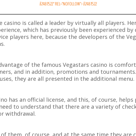
#2487522" REL="NOFOLLOW">
#2487522
casino is called a leader by virtually all players. He
perience, which has previously been experienced by 
vice players here, because the developers of the Vega
s.
vantage of the famous Vegastars casino is comfort.
ers, and in addition, promotions and tournaments. 
es, they are all presented in the additional menu.
no has an official license, and this, of course, help
need to understand that there are a variety of checks
or withdrawal.
t of them, of course, and at the same time they are