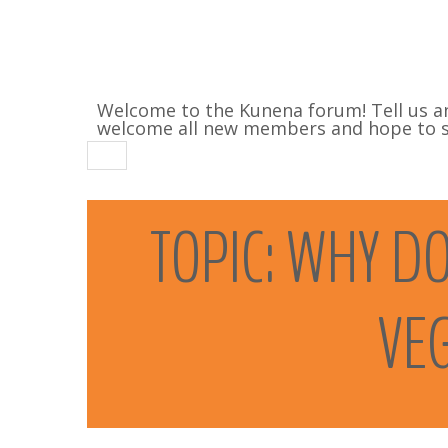
Welcome to the Kunena forum! Tell us a
welcome all new members and hope to se
TOPIC:
WHY
D
VE