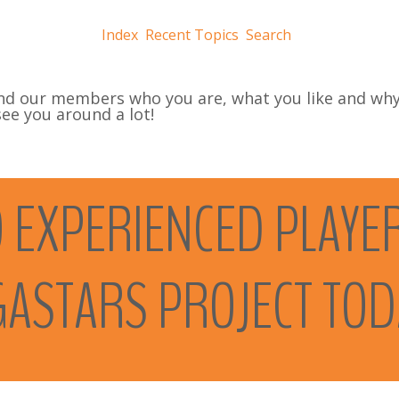
Index
Recent Topics
Search
nd our members who you are, what you like and why
e you around a lot!
O
EXPERIENCED
PLAYE
GASTARS
PROJECT
TOD