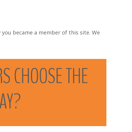
 you became a member of this site. We
RS
CHOOSE
THE
AY?