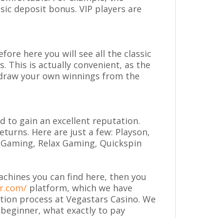
ssic deposit bonus. VIP players are
ore here you will see all the classic
This is actually convenient, as the
thdraw your own winnings from the
 to gain an excellent reputation.
eturns. Here are just a few: Playson,
BGaming, Relax Gaming, Quickspin
achines you can find here, then you
r.com/
platform, which we have
ation process at Vegastars Casino. We
 beginner, what exactly to pay