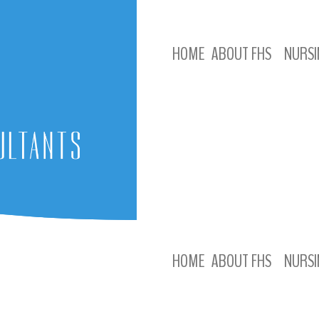
HOME
ABOUT FHS
NURSI
HOME
ABOUT FHS
NURSI