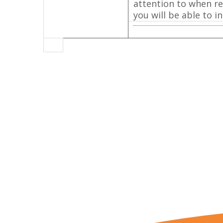
attention to when re
you will be able to 