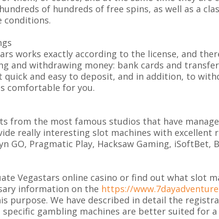
hundreds of hundreds of free spins, as well as a cla
 conditions.
ngs
rs works exactly according to the license, and theref
g and withdrawing money: bank cards and transfers. 
 quick and easy to deposit, and in addition, to wi
is comfortable for you.
lots from the most famous studios that have managed
de really interesting slot machines with excellent r
n GO, Pragmatic Play, Hacksaw Gaming, iSoftBet, 
luate Vegastars online casino or find out what slot m
essary information on the
https://www.7dayadventure
his purpose. We have described in detail the registr
 specific gambling machines are better suited for a