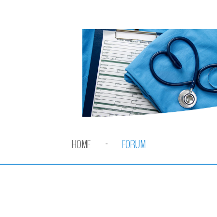
HOME
FORUM