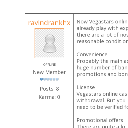
ravindrankhx
Now Vegastars online 
already play with ex
there are a lot of no
reasonable condition
Convenience
Probably the main ad
OFFLINE
huge number of bann
New Member
promotions and bonus
License
Posts: 8
Vegastars online casi
Karma: 0
withdrawal. But you 
need to be verified f
Promotional offers
There are quite a lo