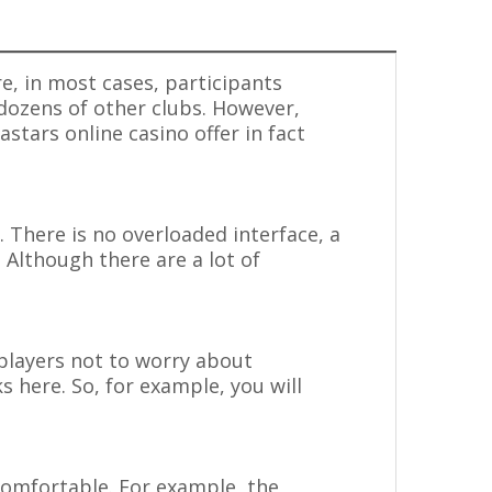
re, in most cases, participants
dozens of other clubs. However,
stars online casino offer in fact
 There is no overloaded interface, a
Although there are a lot of
s players not to worry about
 here. So, for example, you will
 comfortable. For example, the