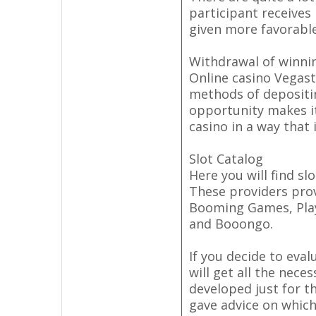
participant receives 
given more favorable
Withdrawal of winni
Online casino Vegasta
methods of depositin
opportunity makes it
casino in a way that 
Slot Catalog
Here you will find s
These providers provi
Booming Games, Play
and Booongo.
If you decide to eva
will get all the nec
developed just for t
gave advice on which