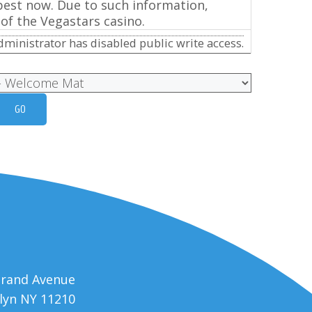
best now. Due to such information,
of the Vegastars casino.
ministrator has disabled public write access.
trand Avenue
lyn NY 11210