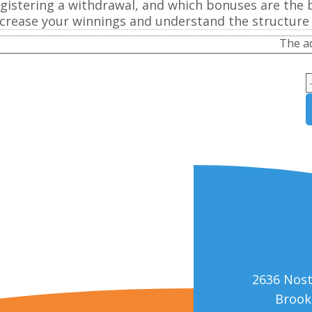
gistering a withdrawal, and which bonuses are the 
increase your winnings and understand the structure 
The ad
2636 Nos
Brook