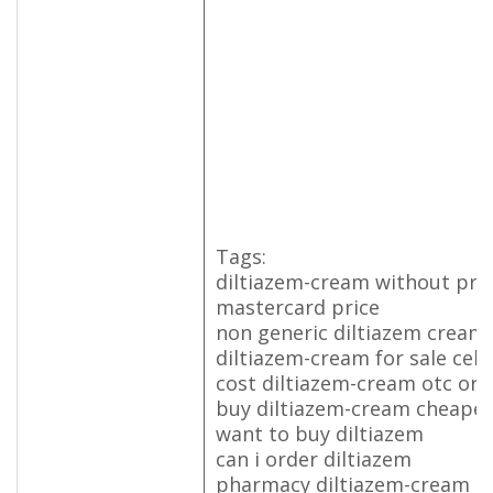
Tags:
diltiazem-cream without pre
mastercard price
non generic diltiazem cream
diltiazem-cream for sale ceb
cost diltiazem-cream otc ord
buy diltiazem-cream cheapes
want to buy diltiazem
can i order diltiazem
pharmacy diltiazem-cream de