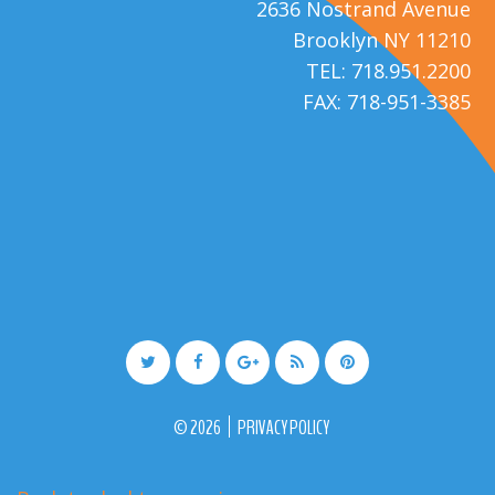
2636 Nostrand Avenue
Brooklyn NY 11210
TEL: 718.951.2200
FAX: 718-951-3385
©
2026
PRIVACY POLICY