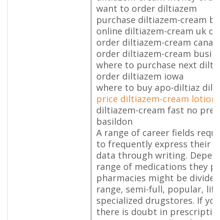
want to order diltiazem
purchase diltiazem-cream bu
online diltiazem-cream uk c
order diltiazem-cream canad
order diltiazem-cream busin
where to purchase next dilt
order diltiazem iowa
where to buy apo-diltiaz dil
price diltiazem-cream lotion
diltiazem-cream fast no pres
basildon
A range of career fields req
to frequently express their 
data through writing. Depend
range of medications they pr
pharmacies might be divided 
range, semi-full, popular, lif
specialized drugstores. If yo
there is doubt in prescription