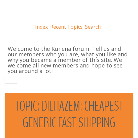
Index
Recent Topics
Search
Welcome to the Kunena forum! Tell us and
our members who you are, what you like and
why you became a member of this site. We
welcome all new members and hope to see
you around a lot!
TOPIC:
DILTIAZEM:
CHEAPEST
GENERIC
FAST
SHIPPING