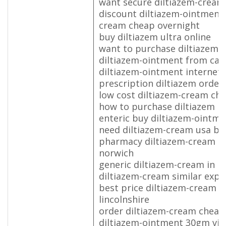
want secure diltiazem-cream
discount diltiazem-ointment 
cream cheap overnight
buy diltiazem ultra online
want to purchase diltiazem
diltiazem-ointment from can
diltiazem-ointment internet 
prescription diltiazem order
low cost diltiazem-cream ch
how to purchase diltiazem
enteric buy diltiazem-ointme
need diltiazem-cream usa bu
pharmacy diltiazem-cream st
norwich
generic diltiazem-cream in i
diltiazem-cream similar expr
best price diltiazem-cream 
lincolnshire
order diltiazem-cream cheap
diltiazem-ointment 30gm vis