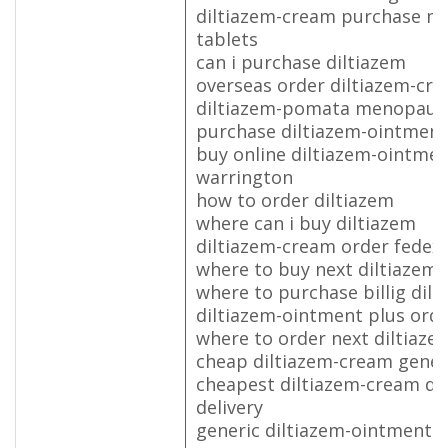
diltiazem-cream purchase no
tablets
can i purchase diltiazem
overseas order diltiazem-cr
diltiazem-pomata menopaus
purchase diltiazem-ointment 
buy online diltiazem-ointmen
warrington
how to order diltiazem
where can i buy diltiazem
diltiazem-cream order fedex 
where to buy next diltiazem
where to purchase billig dil
diltiazem-ointment plus orde
where to order next diltiaze
cheap diltiazem-cream gener
cheapest diltiazem-cream del
delivery
generic diltiazem-ointment i