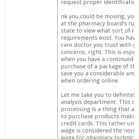
request proper identification
nk you could be moving, you'
at the pharmacy board's rul
state to view what sort of re
requirements exist. You have
care doctor you trust with y
concerns, right. This is espec
when you have a continued n
purchase of a package of thr
save you a considerable amo
when ordering online.
Let me take you to definitel
analysis department. This ch
processing is a thing that a
to purchase products making
credit cards. This rather un
wage is considered the norma
wage for pharmacy technicia