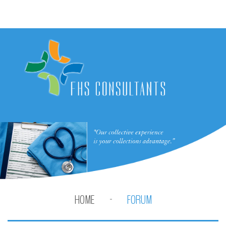
HOME
FORUM