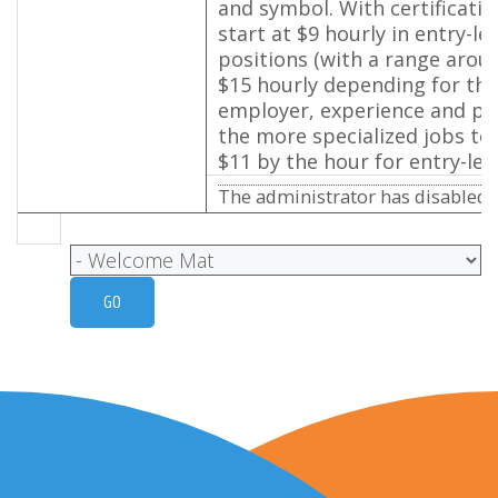
and symbol. With certificatio
start at $9 hourly in entry-lev
positions (with a range arou
$15 hourly depending for the 
employer, experience and pos
the more specialized jobs ten
$11 by the hour for entry-leve
The administrator has disabled p