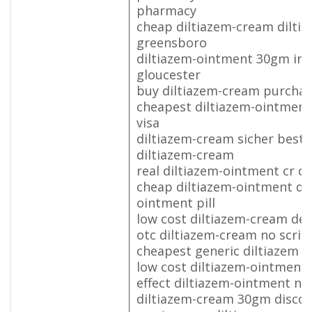
pharmacy
cheap diltiazem-cream dilti
greensboro
diltiazem-ointment 30gm ind
gloucester
buy diltiazem-cream purchas
cheapest diltiazem-ointment 
visa
diltiazem-cream sicher beste
diltiazem-cream
real diltiazem-ointment cr c
cheap diltiazem-ointment di
ointment pill
low cost diltiazem-cream del
otc diltiazem-cream no scrip
cheapest generic diltiazem f
low cost diltiazem-ointment
effect diltiazem-ointment no 
diltiazem-cream 30gm disco