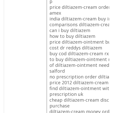
p
price diltiazem-cream order
amex
india diltiazem-cream buy in
comparisons diltiazem-cream
can i buy diltiazem
how to buy diltiazem
price diltiazem-ointment bu
cost dr reddys diltiazem
buy cod diltiazem-cream rx
to buy diltiazem-ointment ma
of diltiazem-ointment needle
salford
no prescription order diltia
price 2012 diltiazem-cream 
find diltiazem-ointment with
prescription uk
cheap diltiazem-cream disco
purchase
diltiazem-cream money order