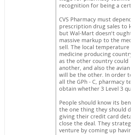
recognition for being a certi
CVS Pharmacy must depend 
prescription drug sales to ke
but Wal-Mart doesn't ought 
massive markup to the medic
sell. The local temperature w
medicine producing country i
as the other country could p
another, and also the avian
will be the other. In order to
all the GPh - C, pharmacy te
obtain whether 3 Level 3 qual
People should know its benef
the one thing they should do 
giving their credit card detai
close the deal. They strateg
venture by coming up havin