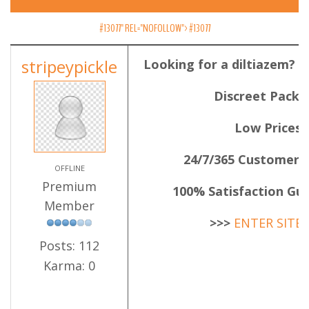
#13077" REL="NOFOLLOW">
#13077
stripeypickle
Looking for a diltiazem? 
Discreet Packa
Low Prices
24/7/365 Customer 
OFFLINE
Premium
100% Satisfaction Gu
Member
>>>
ENTER SITE
Posts: 112
Karma: 0