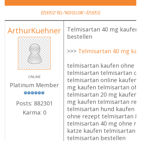
#2587512" REL="NOFOLLOW">
#2587512
ArthurKuehner
Telmisartan 40 mg kaufen,
bestellen
>>>
Telmisartan 40 mg kau
telmisartan kaufen ohne r
telmisartan telmisartan o
ONLINE
telmisartan online kaufen 
Platinum Member
mg kaufen telmisartan ohn
telmisartan 20 mg kaufen 
mg kaufen telmisartan rez
Posts: 882301
telmisartan hund kaufen t
Karma: 0
ohne rezept telmisartan 8
telmisartan 40 mg ohne re
katze kaufen telmisartan 
telmisartan bestellen