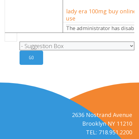
lady era 100mg buy online 
use
The administrator has disabled
2636 Nostrand Avenue
Brooklyn NY 11210
TEL: 718.951.2200