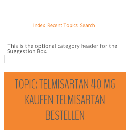
Index
Recent Topics
Search
This is the optional category header for the
Suggestion Box.
TOPIC:
TELMISARTAN
40
MG
KAUFEN
TELMISARTAN
BESTELLEN