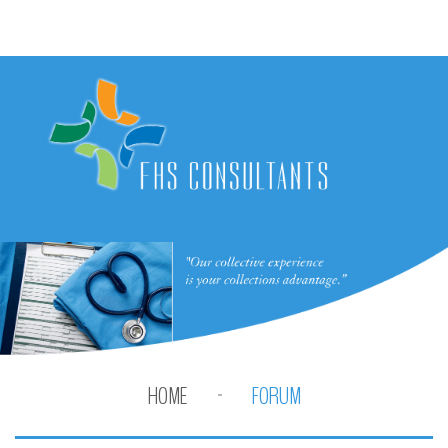
HOME
FORUM