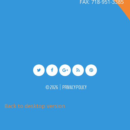
FAX: 718-951-3385
©
2026
PRIVACY POLICY
Back to desktop version
More Medical Joomla Themes at
TemplateMonster.com