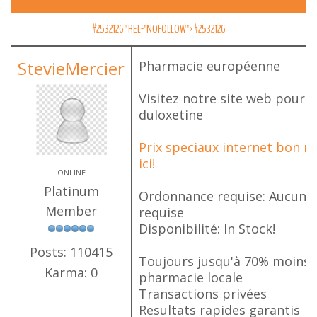
#2532126" REL="NOFOLLOW">
#2532126
StevieMercier
Pharmacie européenne
Visitez notre site web pour 
duloxetine
Prix speciaux internet bon m
ici!
ONLINE
Platinum
Ordonnance requise: Aucune 
Member
requise
Disponibilité: In Stock!
Posts: 110415
Toujours jusqu'à 70% moins 
Karma: 0
pharmacie locale
Transactions privées
Resultats rapides garantis