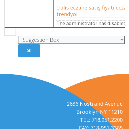
cialis eczane satış fiyatı eczan
trendyol
The administrator has disabled p
2636 Nostrand Avenue
Brooklyn NY 11210
TEL: 718.951.2200
FAX: 718-951-3385