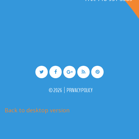
©
2026
PRIVACY POLICY
Back to desktop version
More Medical Joomla Themes at
TemplateMonster.com