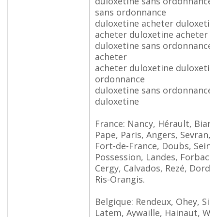
duloxetine sans ordonnance 
sans ordonnance
duloxetine acheter duloxetin
acheter duloxetine acheter d
duloxetine sans ordonnance 
acheter
acheter duloxetine duloxetin
ordonnance
duloxetine sans ordonnance 
duloxetine
France: Nancy, Hérault, Biarrit
Pape, Paris, Angers, Sevran, 
Fort-de-France, Doubs, Seine
Possession, Landes, Forbach, 
Cergy, Calvados, Rezé, Dordo
Ris-Orangis.
Belgique: Rendeux, Ohey, Sin
Latem, Aywaille, Hainaut, Wa