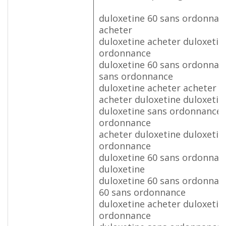
duloxetine 60 sans ordonnan
acheter
duloxetine acheter duloxetin
ordonnance
duloxetine 60 sans ordonnan
sans ordonnance
duloxetine acheter acheter d
acheter duloxetine duloxetin
duloxetine sans ordonnance 
ordonnance
acheter duloxetine duloxetin
ordonnance
duloxetine 60 sans ordonnan
duloxetine
duloxetine 60 sans ordonnan
60 sans ordonnance
duloxetine acheter duloxetin
ordonnance