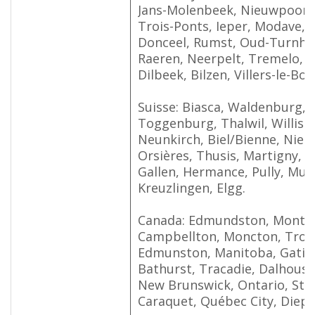
Jans-Molenbeek, Nieuwpoort,
Trois-Ponts, Ieper, Modave,
Donceel, Rumst, Oud-Turnhou
Raeren, Neerpelt, Tremelo, H
Dilbeek, Bilzen, Villers-le-Boui
Suisse: Biasca, Waldenburg, 
Toggenburg, Thalwil, Willisa
Neunkirch, Biel/Bienne, Nie
Orsières, Thusis, Martigny, B
Gallen, Hermance, Pully, Mur
Kreuzlingen, Elgg.
Canada: Edmundston, Montre
Campbellton, Moncton, Trois-
Edmunston, Manitoba, Gatin
Bathurst, Tracadie, Dalhousi
New Brunswick, Ontario, St. 
Caraquet, Québec City, Diepp