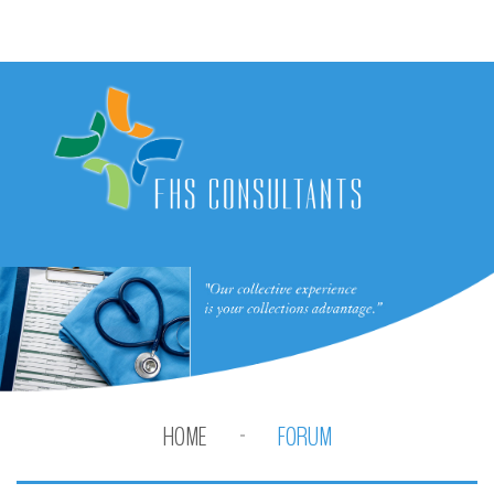
HOME
FORUM