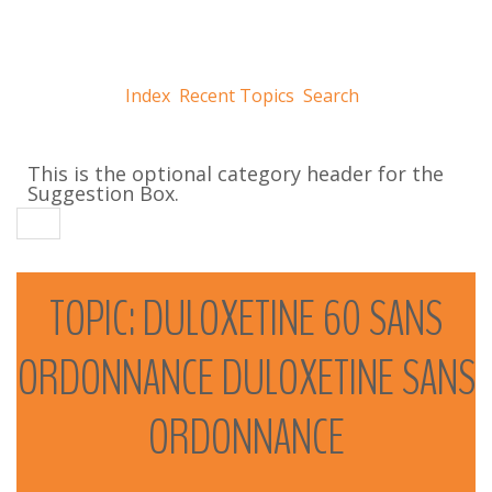
Index
Recent Topics
Search
This is the optional category header for the
Suggestion Box.
TOPIC:
DULOXETINE
60
SANS
ORDONNANCE
DULOXETINE
SANS
ORDONNANCE