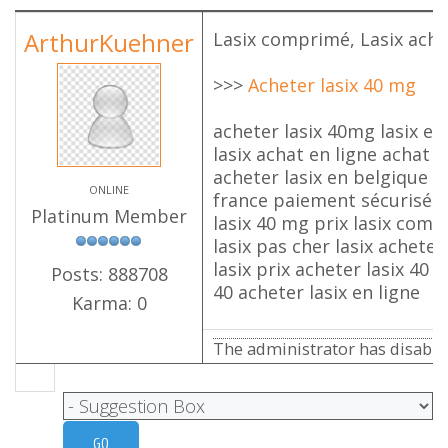
ArthurKuehner
Lasix comprimé, Lasix ache
>>>
Acheter lasix 40 mg
acheter lasix 40mg lasix en 
lasix achat en ligne achat l
acheter lasix en belgique a
ONLINE
france paiement sécurisé l
Platinum Member
lasix 40 mg prix lasix com
lasix pas cher lasix acheter
lasix prix acheter lasix 40 
Posts: 888708
40 acheter lasix en ligne
Karma: 0
The administrator has disabled