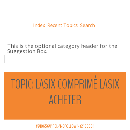
Index
Recent Topics
Search
This is the optional category header for the
Suggestion Box.
TOPIC:
LASIX
COMPRIMÉ
LASIX
ACHETER
#2486564" REL="NOFOLLOW">
#2486564