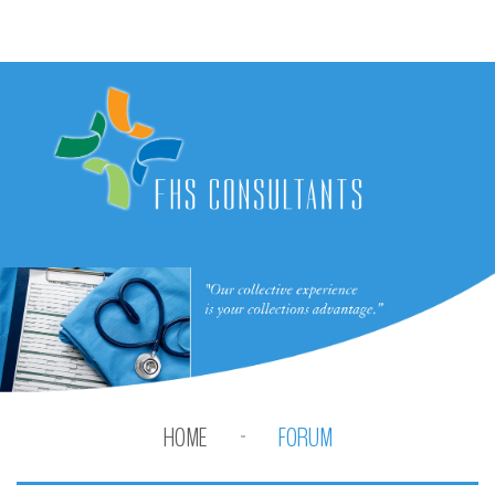
HOME
FORUM