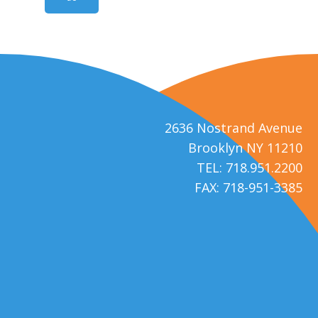
2636 Nostrand Avenue
Brooklyn NY 11210
TEL: 718.951.2200
FAX: 718-951-3385