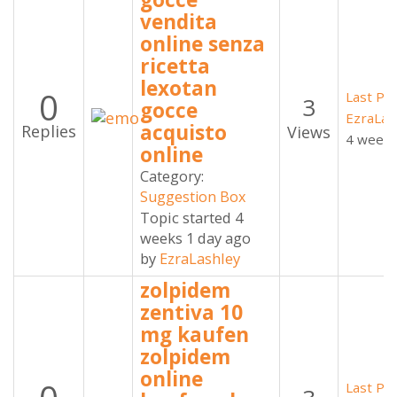
vendita
online senza
ricetta
lexotan
0
Last Po
3
gocce
EzraLas
acquisto
Replies
Views
4 weeks
online
Category:
Suggestion Box
Topic started 4
weeks 1 day ago
by
EzraLashley
zolpidem
zentiva 10
mg kaufen
zolpidem
online
Last Po