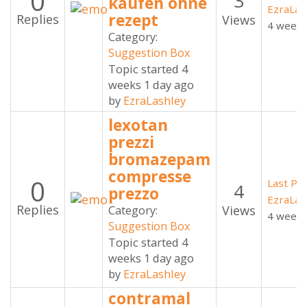
0
3
kaufen ohne
EzraLas
rezept
Replies
Views
4 weeks
Category:
Suggestion Box
Topic started 4
weeks 1 day ago
by
EzraLashley
lexotan
prezzi
bromazepam
compresse
0
Last Po
4
prezzo
EzraLas
Replies
Views
Category:
4 weeks
Suggestion Box
Topic started 4
weeks 1 day ago
by
EzraLashley
contramal