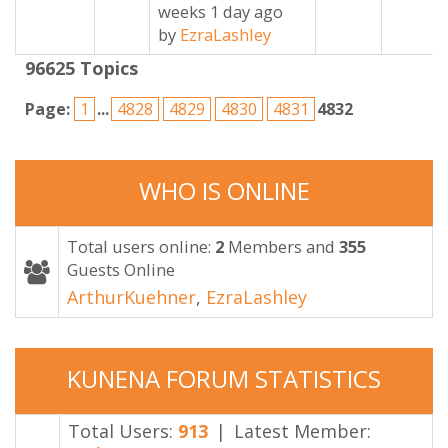
weeks 1 day ago
by
EzraLashley
96625
Topics
Page:
1
...
4828
4829
4830
4831
4832
WHO
IS
ONLINE
Total users online:
2
Members and
355
Guests Online
ArthurKuehner
,
EzraLashley
KUNENA
FORUM
STATISTICS
Total Users:
913
|
Latest Member: