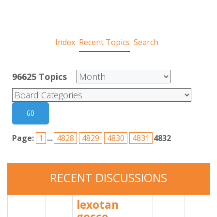
Index
Recent Topics
Search
96625
Topics
Page:
1
...
4828
4829
4830
4831
4832
RECENT
DISCUSSIONS
lexotan
gocce