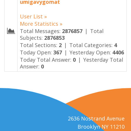
umigavygomat
User List »
More Statistics »
Total Messages:
2876857
|
Total
Subjects:
2876853
Total Sections:
2
|
Total Categories:
4
Today Open:
367
|
Yesterday Open:
4406
Today Total Answer:
0
|
Yesterday Total
Answer:
0
2636 Nostrand Avenue
Brooklyn NY 11210