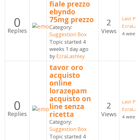
fiale prezzo
ebyndo
0
75mg prezzo
Last Po
2
EzraLas
Category:
Replies
Views
4 weeks
Suggestion Box
Topic started 4
weeks 1 day ago
by
EzraLashley
tavor oro
acquisto
online
lorazepam
acquisto on
0
Last Po
2
line senza
EzraLas
ricetta
Replies
Views
4 weeks
Category:
Suggestion Box
Topic started 4