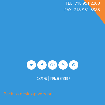
TEL: 718.951.2200
FAX: 718-951-3385
©
2026
PRIVACY POLICY
Back to desktop version