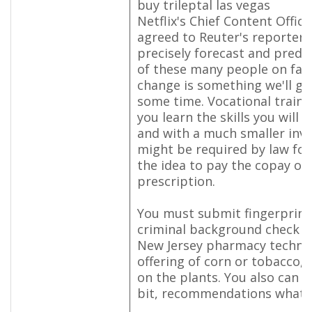
buy trileptal las vegas
Netflix's Chief Content Offic
agreed to Reuter's reporters,
precisely forecast and predi
of these many people on fairl
change is something we'll get
some time. Vocational train
you learn the skills you will 
and with a much smaller inve
might be required by law for
the idea to pay the copay or
prescription.
You must submit fingerprint
criminal background check t
New Jersey pharmacy technic
offering of corn or tobacco, a
on the plants. You also can s
bit, recommendations what yo