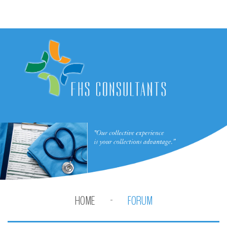
HOME
FORUM