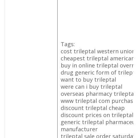
Tags:
cost trileptal western union
cheapest trileptal american 
buy in online trileptal overni
drug generic form of trilepta
want to buy trileptal
were can i buy trileptal
overseas pharmacy trileptal
www trileptal com purchase
discount trileptal cheap
discount prices on trileptal
generic trileptal pharmaceut
manufacturer
trileptal sale order saturday 