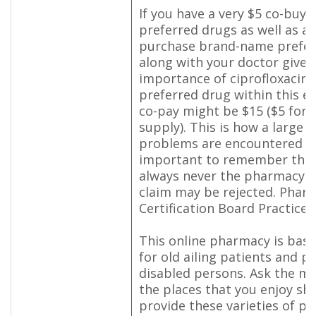
If you have a very $5 co-buy 
preferred drugs as well as a 
purchase brand-name prefer
along with your doctor give
importance of ciprofloxacin (
preferred drug within this e
co-pay might be $15 ($5 for 
supply). This is how a large
problems are encountered ho
important to remember that 
always never the pharmacy's 
claim may be rejected. Phar
Certification Board Practice 
This online pharmacy is basic
for old ailing patients and ph
disabled persons. Ask the m
the places that you enjoy sh
provide these varieties of p