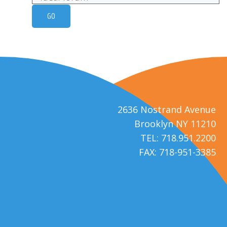
2636 Nostrand Avenue
Brooklyn NY 11210
TEL: 718.951.2200
FAX: 718-951-3385