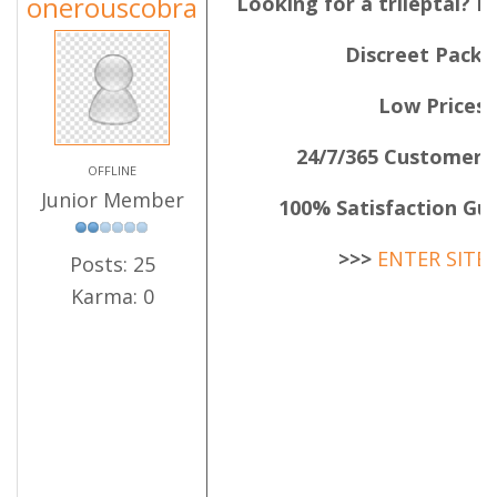
onerouscobra
Looking for a trileptal? 
Discreet Pack
Low Prices
24/7/365 Customer 
OFFLINE
Junior Member
100% Satisfaction Gu
>>>
ENTER SITE
Posts: 25
Karma: 0