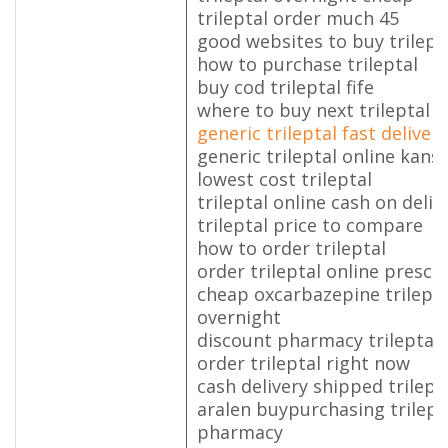
trileptal order much 45
good websites to buy trilept
how to purchase trileptal
buy cod trileptal fife
where to buy next trileptal
generic trileptal fast delivery
generic trileptal online kans
lowest cost trileptal
trileptal online cash on deliv
trileptal price to compare
how to order trileptal
order trileptal online prescr
cheap oxcarbazepine trilepta
overnight
discount pharmacy trileptal
order trileptal right now
cash delivery shipped trilept
aralen buypurchasing trilept
pharmacy