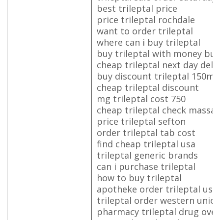
best trileptal price
price trileptal rochdale
want to order trileptal
where can i buy trileptal
buy trileptal with money buy
cheap trileptal next day deli
buy discount trileptal 150mg
cheap trileptal discount
mg trileptal cost 750
cheap trileptal check massa
price trileptal sefton
order trileptal tab cost
find cheap trileptal usa
trileptal generic brands
can i purchase trileptal
how to buy trileptal
apotheke order trileptal us
trileptal order western unio
pharmacy trileptal drug over