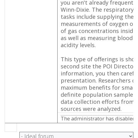
you aren't already frequenti
Winn-Dixie. The respiratory t
tasks include supplying the 
measurements of oxygen or o
of gas concentrations inside
as well as measuring blood al
acidity levels.
This type of offerings is sho
second site the POI Directory
information, you then careful
presentation. Researchers co
maximum benefits for small
definite population samples 
data collection efforts from f
sources were analyzed.
The administrator has disabled p