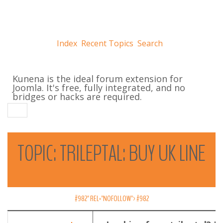
Index
Recent Topics
Search
Kunena is the ideal forum extension for
Joomla. It's free, fully integrated, and no
bridges or hacks are required.
TOPIC:
TRILEPTAL:
BUY
UK
LINE
#982" REL="NOFOLLOW">
#982