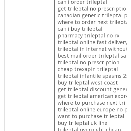
can i order trileptal
get trileptal no prescriptio
canadian generic trileptal pil
where to order next trileptal
can i buy trileptal
pharmacy trileptal no rx
trileptal online fast delivery
trileptal in internet without
best mail order trileptal safe
trileptal no prescription
cheap trexapin trileptal
trileptal infantile spasms 2
buy trileptal west coast
get trileptal discount generic
get trileptal american expre
where to purchase next trile
trileptal online europe no pr
want to purchase trileptal
buy trileptal uk line
trileptal overnight cheap