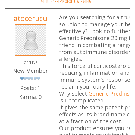
#414515" REL="NOFOLLOW">
#414515
atocerucu
Are you searching for a trus
solution to manage your heal
effectively? Look no further.
Generic Prednisone 20 mg is 
friend in combating a range 
from autoimmune disorders 
allergies.
OFFLINE
This forceful corticosteroid 
New Member
reducing inflammation and s
immune system's response, a
reclaim your daily life.
Posts: 1
Why select
Generic Predniso
Karma: 0
is uncomplicated.
It gives the same potent ph
effects as its brand-name co
at a fraction of the cost.
Our product ensures you rece
quality medicine without bre