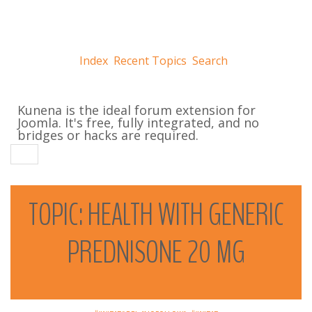
Index
Recent Topics
Search
Kunena is the ideal forum extension for
Joomla. It's free, fully integrated, and no
bridges or hacks are required.
TOPIC:
HEALTH
WITH
GENERIC
PREDNISONE
20
MG