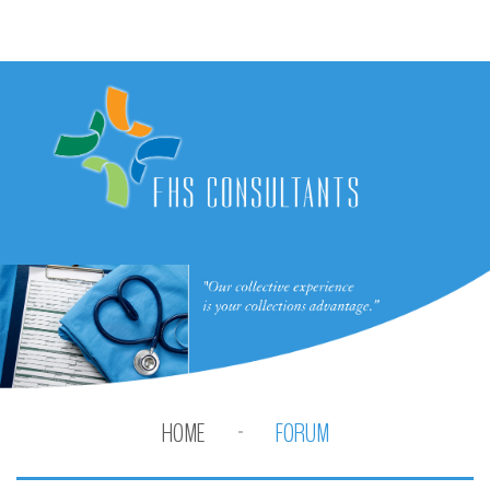
HOME
FORUM