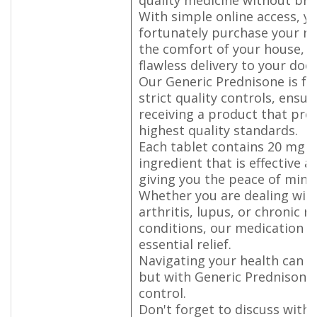
With simple online access, y
fortunately purchase your m
the comfort of your house, p
flawless delivery to your doo
Our Generic Prednisone is fa
strict quality controls, ensur
receiving a product that pro
highest quality standards.
Each tablet contains 20 mg o
ingredient that is effective a
giving you the peace of min
Whether you are dealing wit
arthritis, lupus, or chronic r
conditions, our medication p
essential relief.
Navigating your health can b
but with Generic Prednisone,
control.
Don't forget to discuss with