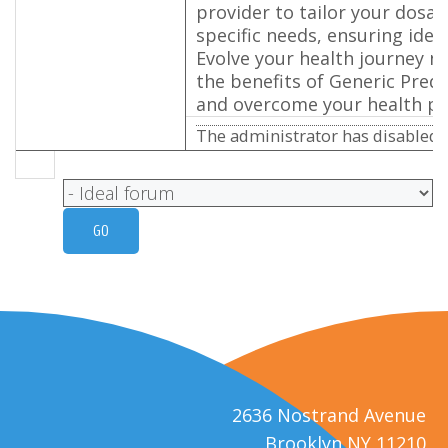
provider to tailor your dosag
specific needs, ensuring ideal
Evolve your health journey n
the benefits of Generic Pred
and overcome your health p
The administrator has disabled p
2636 Nostrand Avenue
Brooklyn NY 11210