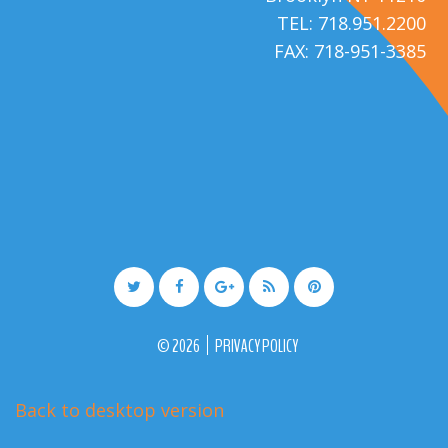
TEL: 718.951.2200
FAX: 718-951-3385
©
2026
PRIVACY POLICY
Back to desktop version